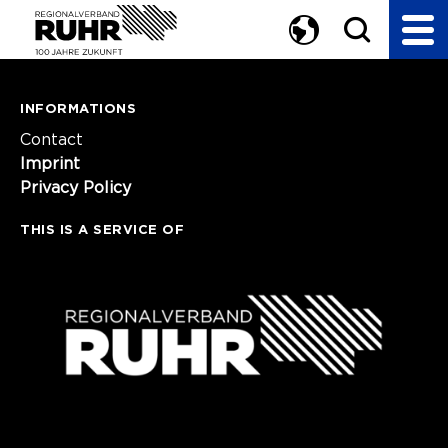
INFORMATIONS
Contact
Imprint
Privacy Policy
THIS IS A SERVICE OF